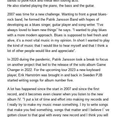
bands to punk-rock and metal with touring acts.
He also started playing the piano, the bass and the guitar.
2007 was time for a new challenge. Wanting to front a great blues-
rock band, he formed the Patrik Jansson Band with hopes of
developing as a blues singer, guitar player and song writer. “I’ve
always loved to learn new things” he says. “I wanted to play blues
with a more modern approach. Blues is supposed to feel fresh and
alive, it’s a most vital music in my opinion. In short I wanted to play
the kind of music that I would like to hear myself and that I think a
lot of other people would like and appreciate”.
In 2020 during the pandemic, Patrik Jansson took a break to focus
on another project that led to the release of the solo album Game
Changer in 2022. For the upcoming tour 2023 a new keyboard
player, Erik Harrström was brought in and back in Sweden PJB
started writing songs for album number five.
A lot has happened since the start in 2007 and since the first
record, and it becomes even clearer when you listen to the new
album IV. "I put a lot of time and effort into making my records and
I really try to make my music mean something. I try to write songs
that make you feel something, songs that matter and I believe I ́ ve
gotten closer to that goal with every new record and I think you will