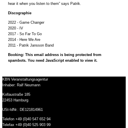
hear it when you listen to them” says Patrik.
Discographie
2022 - Game Changer
2020 - IV
2017 - So Far To Go
2014 - Here We Are
2011 - Patrik Jansson Band
Booking:
This email address is being protected from
spambots. You need JavaScript enabled to view it.
KBN Veranstaltungsagentur
Inhaber: Ralf Neumann
Kollaustraße 185
22453 Hamburg
USt-IdNr.: DE121814961
Telefon +49 (0)40 547 652 94
Telefax +49 (0)40 525 903 99