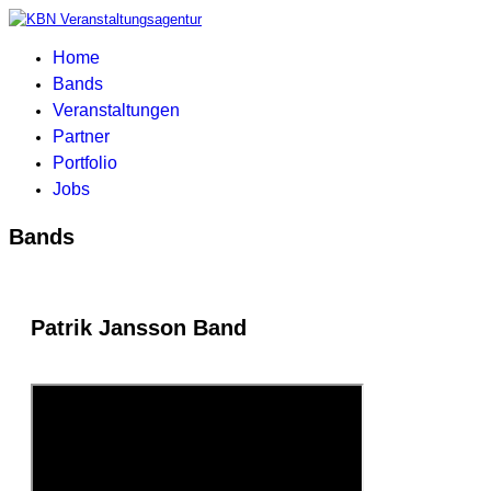
Home
Bands
Veranstaltungen
Partner
Portfolio
Jobs
Bands
Patrik Jansson Band