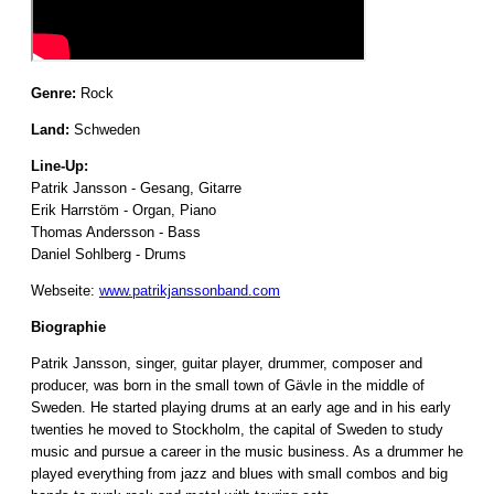
Genre:
Rock
Land:
Schweden
Line-Up:
Patrik Jansson - Gesang, Gitarre
Erik Harrstöm - Organ, Piano
Thomas Andersson - Bass
Daniel Sohlberg - Drums
Webseite:
www.patrikjanssonband.com
Biographie
Patrik Jansson, singer, guitar player, drummer, composer and
producer, was born in the small town of Gävle in the middle of
Sweden. He started playing drums at an early age and in his early
twenties he moved to Stockholm, the capital of Sweden to study
music and pursue a career in the music business. As a drummer he
played everything from jazz and blues with small combos and big